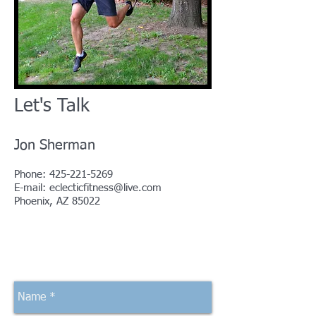
Let's Talk
Jon Sherman
Phone:
425-221-5269
E-mail:
eclecticfitness@live.com
Phoenix, AZ 85022