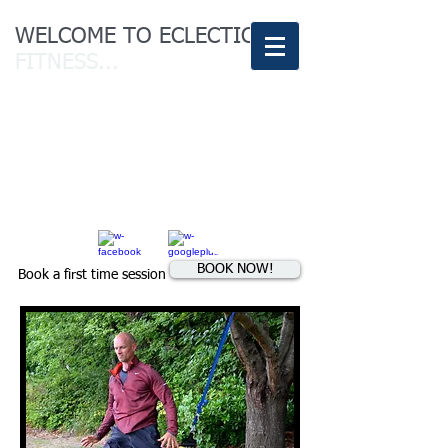
WELCOME TO ECLECTIC
FITNESS...
Conquer the
body of your
dreams
BOOK NOW!
Book a first time session